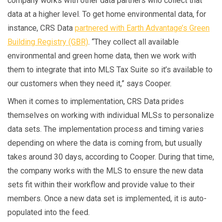
company works with other data partners who collect that
data at a higher level. To get home environmental data, for
instance, CRS Data
partnered with Earth Advantage’s Green
Building Registry (GBR)
. “They collect all available
environmental and green home data, then we work with
them to integrate that into MLS Tax Suite so it’s available to
our customers when they need it,” says Cooper.
When it comes to implementation, CRS Data prides
themselves on working with individual MLSs to personalize
data sets. The implementation process and timing varies
depending on where the data is coming from, but usually
takes around 30 days, according to Cooper. During that time,
the company works with the MLS to ensure the new data
sets fit within their workflow and provide value to their
members. Once a new data set is implemented, it is auto-
populated into the feed.