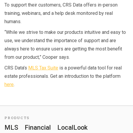
To support their customers, CRS Data offers in-person
training, webinars, and a help desk monitored by real
humans.
“While we strive to make our products intuitive and easy to
use, we understand the importance of support and are
always here to ensure users are getting the most benefit
from our product,” Cooper says.
CRS Data’s
MLS Tax Suite
is a powerful data tool for real
estate professionals. Get an introduction to the platform
here
.
PRODUCTS
MLS
Financial
LocalLook