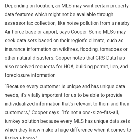
Depending on location, an MLS may want certain property
data features which might not be available through
assessor tax collection, like noise pollution from a nearby
Air Force base or airport, says Cooper. Some MLSs may
seek data sets based on their region’s climate, such as
insurance information on wildfires, flooding, tornadoes or
other natural disasters. Cooper notes that CRS Data has
also received requests for HOA, building permit, lien, and
foreclosure information.
“Because every customer is unique and has unique data
needs, it’s vitally important for us to be able to provide
individualized information that’s relevant to them and their
customers,” Cooper says. “It’s not a one-size-fits-all,
turnkey solution because every MLS has unique data sets
which they know make a huge difference when it comes to
listing a home.”