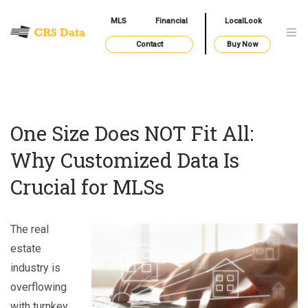
MLS
Financial
LocalLook
Contact
Buy Now
One Size Does NOT Fit All:
Why Customized Data Is
Crucial for MLSs
The real
estate
industry is
overflowing
with turnkey