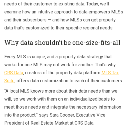
needs of their customer to existing data. Today, we’ll
examine how an intuitive approach to data empowers MLSs
and their subscribers — and how MLSs can get property
data that’s customized to their specific regional needs.
Why data shouldn’t be one-size-fits-all
Every MLS is unique, and a property data strategy that
works for one MLS may not work for another. That’s why
CRS Data
, creators of the property data platform
MLS Tax
Suite
, offers data customization to each of their customers.
“A local MLS knows more about their data needs than we
will, so we work with them on an individualized basis to
meet those needs and integrate the necessary information
into the product,” says Sara Cooper, Executive Vice
President of Real Estate Market at CRS Data.