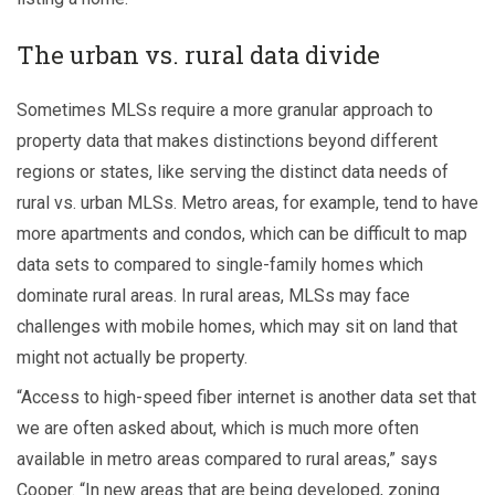
The urban vs. rural data divide
Sometimes MLSs require a more granular approach to
property data that makes distinctions beyond different
regions or states, like serving the distinct data needs of
rural vs. urban MLSs. Metro areas, for example, tend to have
more apartments and condos, which can be difficult to map
data sets to compared to single-family homes which
dominate rural areas. In rural areas, MLSs may face
challenges with mobile homes, which may sit on land that
might not actually be property.
“Access to high-speed fiber internet is another data set that
we are often asked about, which is much more often
available in metro areas compared to rural areas,” says
Cooper. “In new areas that are being developed, zoning