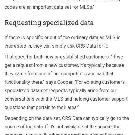
codes are an important data set for MLSs.”
Requesting specialized data
If there is specific or out of the ordinary data an MLS is
interested in, they can simply ask CRS Data for it.
That goes for both new or established customers. “If we
get a request from a new customer, it’s typically because
they came from one of our competitors and had that
functionality there,” says Cooper. “For existing customers,
specialized data set requests typically arise from our
conversations with the MLS and fielding customer support
questions that pertain to their area.”
Depending on the data set, CRS Data can typically go to the
source of the data. If it’s not available at the source, the