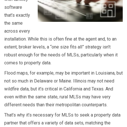
software
that’s exactly
the same
across every
installation. While this is often fine at the agent and, to an
extent, broker levels, a “one size fits all” strategy isn’t
robust enough for the needs of MLSs, particularly when it
comes to property data.
Flood maps, for example, may be important in Louisiana, but
not so much in Delaware or Maine. Illinois may not need
wildfire data, but it’s critical in California and Texas. And
even within the same state, rural MLSs may have very
different needs than their metropolitan counterparts.
That’s why it’s necessary for MLSs to seek a property data
partner that offers a variety of data sets, matching the