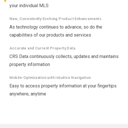
your individual MLS
New, Consistently Evolving Product Enhancements.
As technology continues to advance, so do the
capabilities of our products and services
Accurate and Current Property Data.
CRS Data continuously collects, updates and maintains
property information
Mobile-Optimization with Intuitive Navigation.
Easy to access property information at your fingertips
anywhere, anytime