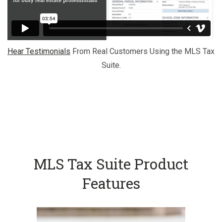
Hear Testimonials
From Real Customers Using the MLS Tax
Suite.
MLS Tax Suite Product
Features