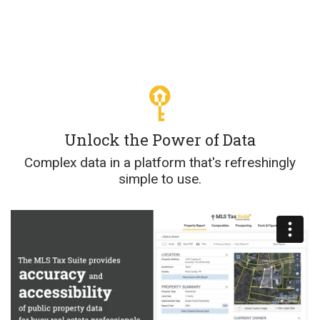
Unlock the Power of Data
Complex data in a platform that's refreshingly
simple to use.