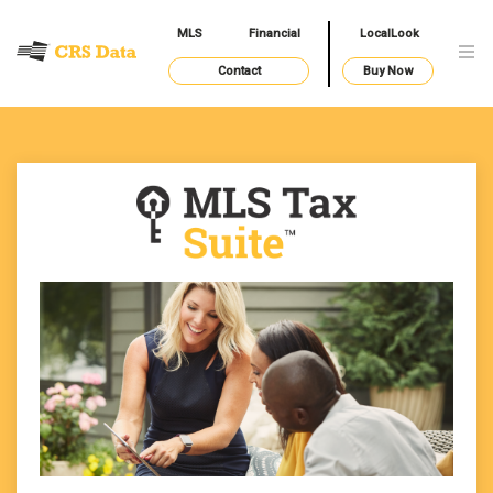
MLS
Financial
LocalLook
Contact
Buy Now