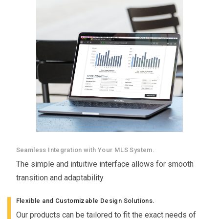
Seamless Integration with Your MLS System.
The simple and intuitive interface allows for smooth
transition and adaptability
Flexible and Customizable Design Solutions.
Our products can be tailored to fit the exact needs of