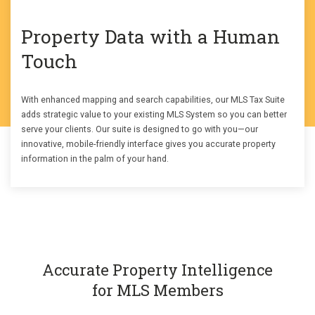
Property Data with a Human
Touch
With enhanced mapping and search capabilities, our MLS Tax Suite
adds strategic value to your existing MLS System so you can better
serve your clients. Our suite is designed to go with you—our
innovative, mobile-friendly interface gives you accurate property
information in the palm of your hand.
Accurate Property Intelligence
for MLS Members