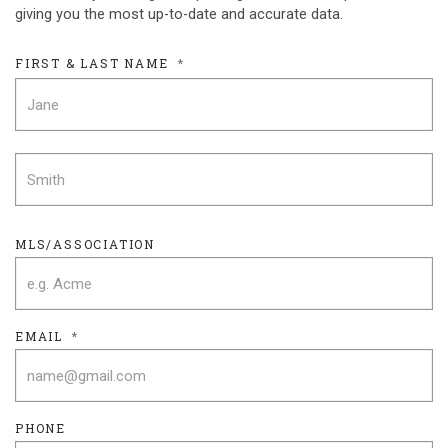
giving you the most up-to-date and accurate data.
FIRST & LAST NAME
*
F
L
MLS/ASSOCIATION
EMAIL
*
PHONE