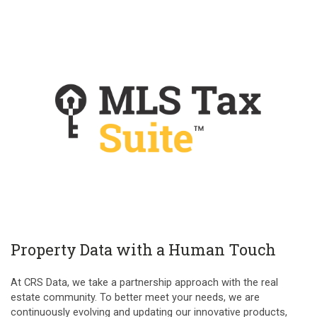
Property Data with a Human Touch
At CRS Data, we take a partnership approach with the real
estate community. To better meet your needs, we are
continuously evolving and updating our innovative products,