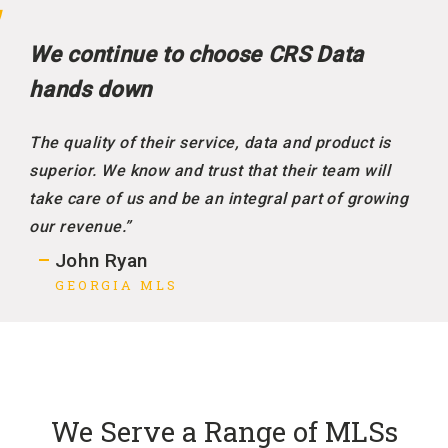
We continue to choose CRS Data
hands down
The quality of their service, data and product is
superior. We know and trust that their team will
take care of us and be an integral part of growing
our revenue.”
John Ryan
GEORGIA MLS
We Serve a Range of MLSs