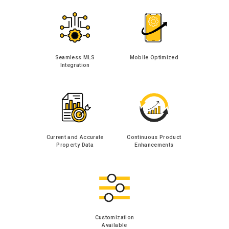
Seamless MLS
Mobile Optimized
Integration
Current and Accurate
Continuous Product
Property Data
Enhancements
Customization
Available