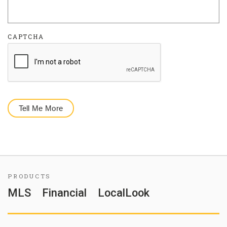
CAPTCHA
PRODUCTS
MLS
Financial
LocalLook