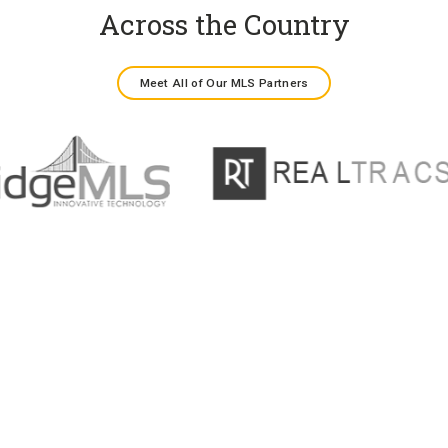
Across the Country
Meet All of Our MLS Partners