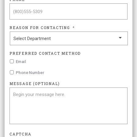
REASON FOR CONTACTING
*
PREFERRED CONTACT METHOD
Email
Phone Number
MESSAGE (OPTIONAL)
CAPTCHA