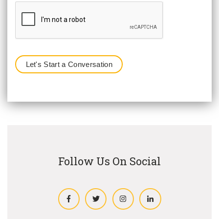
Follow Us On Social
Facebook
Twitter
Instagram
LinkedIn