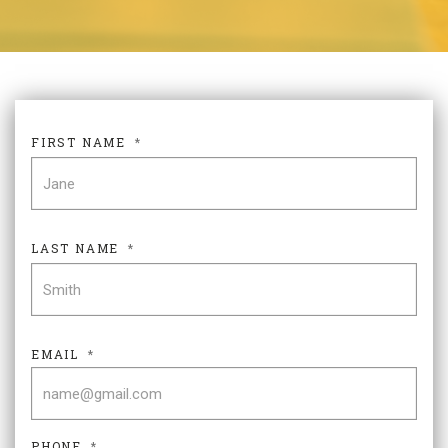
FIRST NAME
*
FIR
LAST NAME
*
LAS
EMAIL
*
PHONE
*