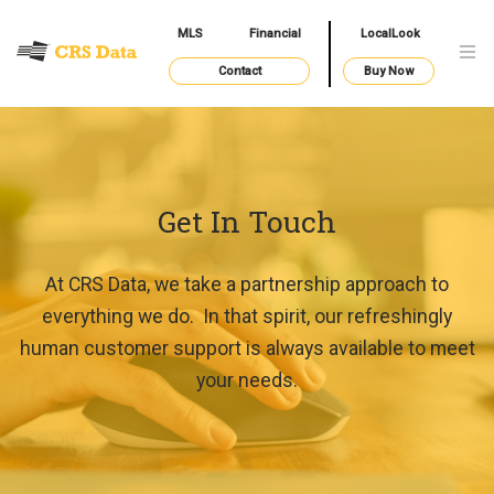
MLS
Financial
LocalLook
Contact
Buy Now
Get In Touch
At CRS Data, we take a partnership approach to
everything we do. In that spirit, our refreshingly
human customer support is always available to meet
your needs.