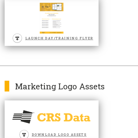
LAUNCH DAY/TRAINING FLYER
Marketing Logo Assets
DOWNLOAD LOGO ASSETS