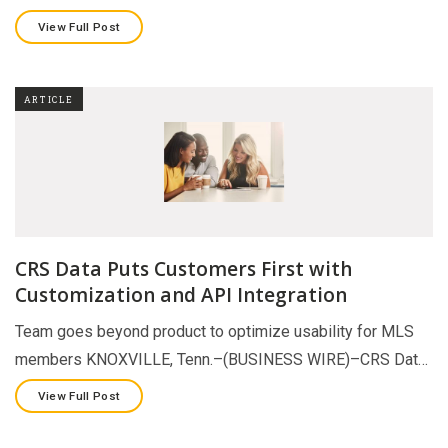
View Full Post
ARTICLE
CRS Data Puts Customers First with
Customization and API Integration
Team goes beyond product to optimize usability for MLS
members KNOXVILLE, Tenn.–(BUSINESS WIRE)–CRS Dat…
View Full Post