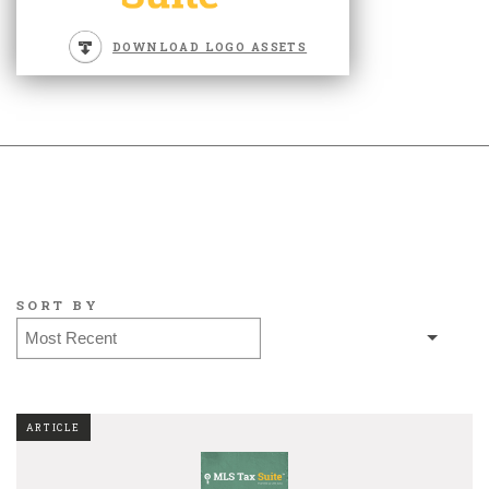
DOWNLOAD LOGO ASSETS
SORT BY
ARTICLE