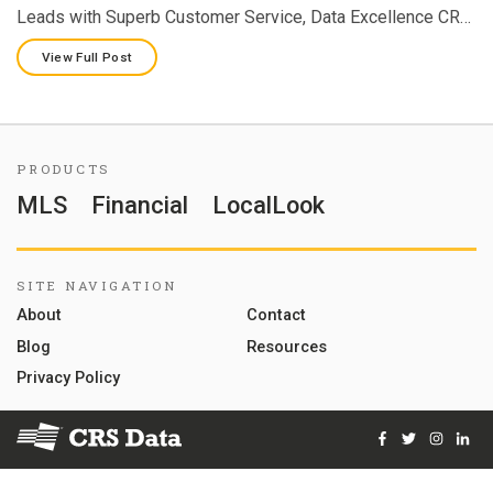
Leads with Superb Customer Service, Data Excellence CR…
View Full Post
PRODUCTS
MLS
Financial
LocalLook
SITE NAVIGATION
About
Contact
Blog
Resources
Privacy Policy
Facebook
Twitter
Instag
Lin
© 2026 Courthouse Retrieval System, Inc. All Rights Reserve