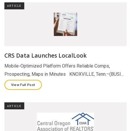
ARTICLE
CRS Data Launches LocalLook
Mobile-Optimized Platform Offers Reliable Comps,
Prospecting, Maps in Minutes KNOXVILLE, Tenn.–(BUSI…
View Full Post
ARTICLE