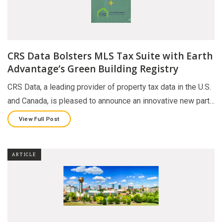
CRS Data Bolsters MLS Tax Suite with Earth
Advantage’s Green Building Registry
CRS Data, a leading provider of property tax data in the U.S.
and Canada, is pleased to announce an innovative new part…
View Full Post
ARTICLE