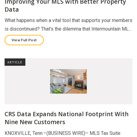
Improving Your MLS with Better Property
Data
What happens when a vital tool that supports your members
is discontinued? That’s the dilemma that Intermountain ML…
View Full Post
ARTICLE
CRS Data Expands National Footprint With
Nine New Customers
KNOXVILLE, Tenn.–(BUSINESS WIRE)– MLS Tax Suite