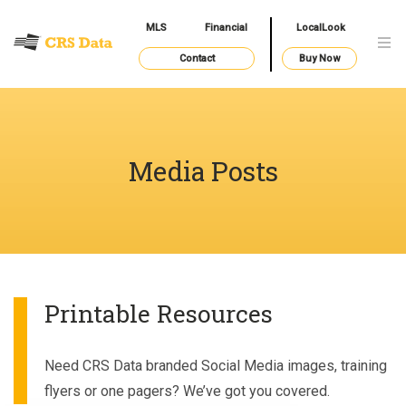
MLS
Financial
LocalLook
Contact
Buy Now
Media Posts
Printable Resources
Need CRS Data branded Social Media images, training
flyers or one pagers? We’ve got you covered.