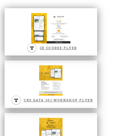
CE COURSE FLYER
CRS DATA 101 WORKSHOP FLYER