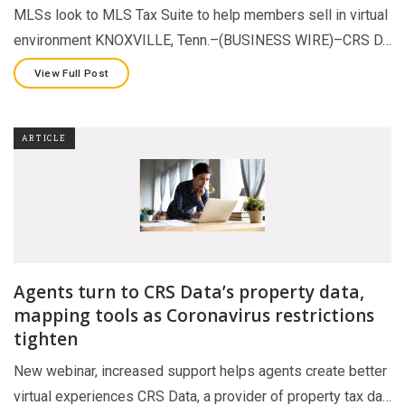
MLSs look to MLS Tax Suite to help members sell in virtual
environment KNOXVILLE, Tenn.–(BUSINESS WIRE)–CRS D…
View Full Post
ARTICLE
Agents turn to CRS Data’s property data,
mapping tools as Coronavirus restrictions
tighten
New webinar, increased support helps agents create better
virtual experiences CRS Data, a provider of property tax da…