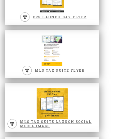
CRS LAUNCH DAY FLYER
MLS TAX SUITE FLYER
MLS TAX SUITE LAUNCH SOCIAL
MEDIA IMAGE