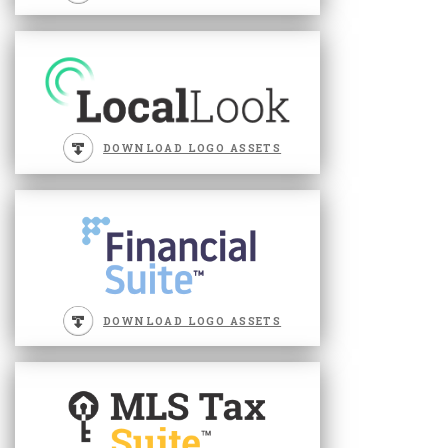
DOWNLOAD LOGO ASSETS
DOWNLOAD LOGO ASSETS