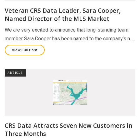
Veteran CRS Data Leader, Sara Cooper,
Named Director of the MLS Market
We are very excited to announce that long-standing team
member Sara Cooper has been named to the company’s n…
View Full Post
ARTICLE
CRS Data Attracts Seven New Customers in
Three Months