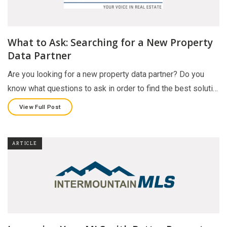
What to Ask: Searching for a New Property
Data Partner
Are you looking for a new property data partner? Do you
know what questions to ask in order to find the best soluti…
View Full Post
ARTICLE